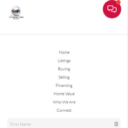
Home
Listings
Buying
Selling
Financing
Home Value
Who We Are
Connect