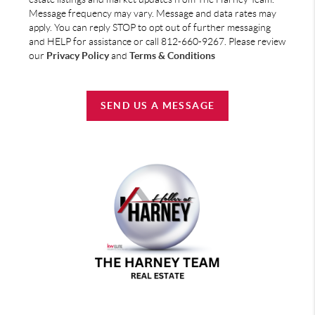
Message frequency may vary. Message and data rates may
apply. You can reply STOP to opt out of further messaging
and HELP for assistance or call 812-660-9267. Please review
our
Privacy Policy
and
Terms & Conditions
SEND US A MESSAGE