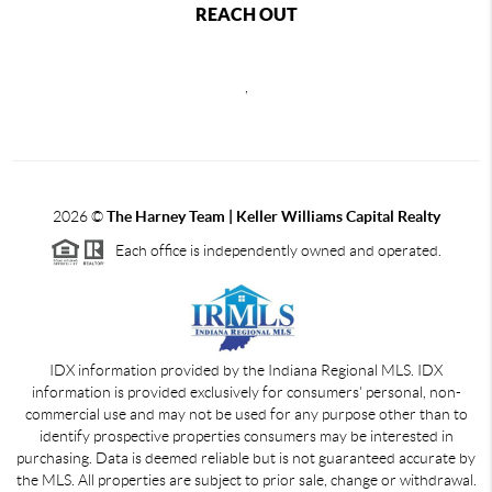
REACH OUT
,
2026
©
The Harney Team | Keller Williams Capital Realty
Each office is independently owned and operated.
IDX information provided by the Indiana Regional MLS. IDX
information is provided exclusively for consumers' personal, non-
commercial use and may not be used for any purpose other than to
identify prospective properties consumers may be interested in
purchasing. Data is deemed reliable but is not guaranteed accurate by
the MLS. All properties are subject to prior sale, change or withdrawal.