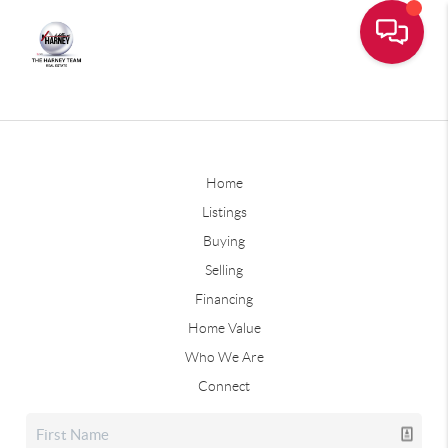
Home
Listings
Buying
Selling
Financing
Home Value
Who We Are
Connect