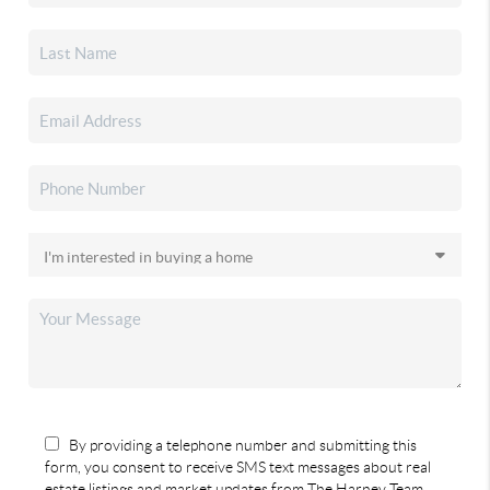
By providing a telephone number and submitting this
form, you consent to receive SMS text messages about real
estate listings and market updates from The Harney Team.