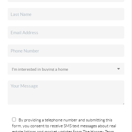
By providing a telephone number and submitting this
form, you consent to receive SMS text messages about real
estate listings and market updates from The Harney Team.