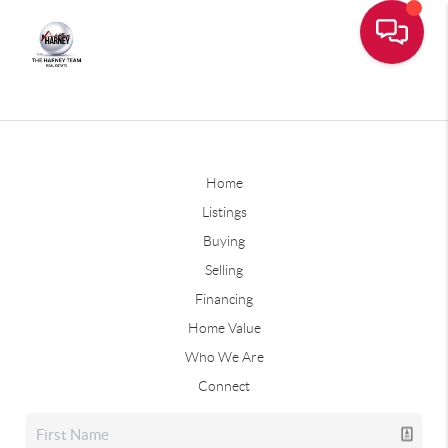
Home
Listings
Buying
Selling
Financing
Home Value
Who We Are
Connect