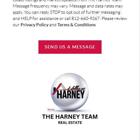
Message frequency may vary. Message and data rates may
apply. You can reply STOP to opt out of further messaging
and HELP for assistance or call 812-660-9267. Please review
our
Privacy Policy
and
Terms & Conditions
SEND US A MESSAGE