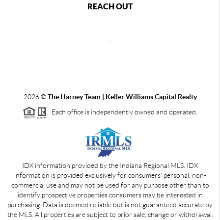
REACH OUT
,
2026
©
The Harney Team | Keller Williams Capital Realty
Each office is independently owned and operated.
IDX information provided by the Indiana Regional MLS. IDX
information is provided exclusively for consumers' personal, non-
commercial use and may not be used for any purpose other than to
identify prospective properties consumers may be interested in
purchasing. Data is deemed reliable but is not guaranteed accurate by
the MLS. All properties are subject to prior sale, change or withdrawal.