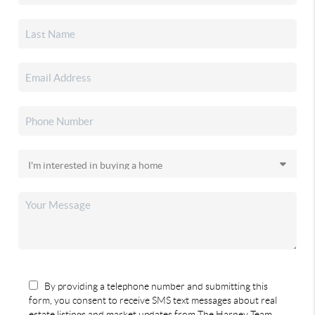
By providing a telephone number and submitting this
form, you consent to receive SMS text messages about real
estate listings and market updates from The Harney Team.