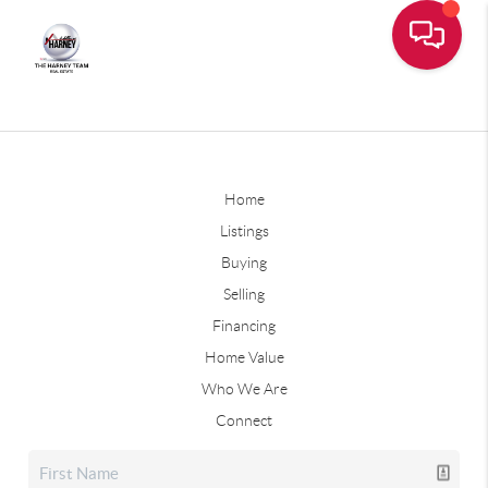
Home
Listings
Buying
Selling
Financing
Home Value
Who We Are
Connect