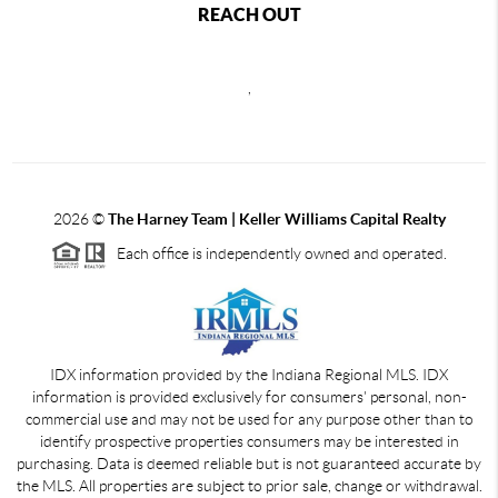
REACH OUT
,
2026
©
The Harney Team | Keller Williams Capital Realty
Each office is independently owned and operated.
IDX information provided by the Indiana Regional MLS. IDX
information is provided exclusively for consumers' personal, non-
commercial use and may not be used for any purpose other than to
identify prospective properties consumers may be interested in
purchasing. Data is deemed reliable but is not guaranteed accurate by
the MLS. All properties are subject to prior sale, change or withdrawal.