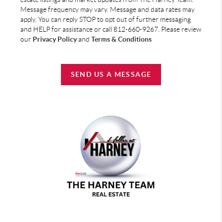
Message frequency may vary. Message and data rates may
apply. You can reply STOP to opt out of further messaging
and HELP for assistance or call 812-660-9267. Please review
our
Privacy Policy
and
Terms & Conditions
SEND US A MESSAGE