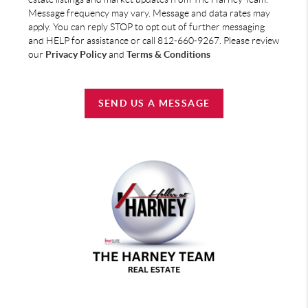
Message frequency may vary. Message and data rates may
apply. You can reply STOP to opt out of further messaging
and HELP for assistance or call 812-660-9267. Please review
our
Privacy Policy
and
Terms & Conditions
SEND US A MESSAGE