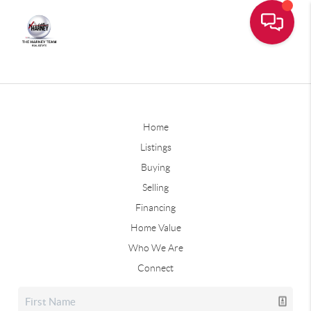
Home
Listings
Buying
Selling
Financing
Home Value
Who We Are
Connect