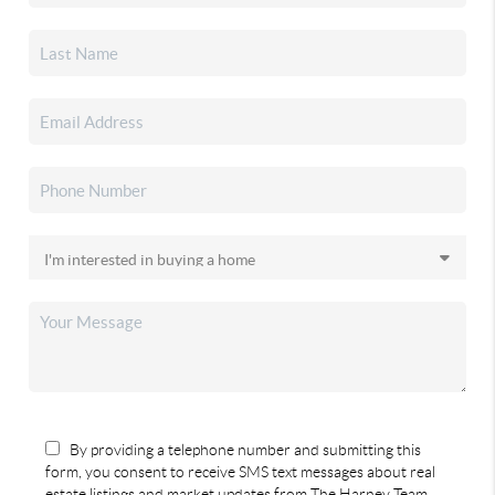
By providing a telephone number and submitting this
form, you consent to receive SMS text messages about real
estate listings and market updates from The Harney Team.