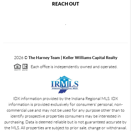
REACH OUT
,
2026
©
The Harney Team | Keller Williams Capital Realty
Each office is independently owned and operated.
IDX information provided by the Indiana Regional MLS. IDX
information is provided exclusively for consumers' personal, non-
commercial use and may not be used for any purpose other than to
identify prospective properties consumers may be interested in
purchasing. Data is deemed reliable but is not guaranteed accurate by
the MLS. All properties are subject to prior sale, change or withdrawal.