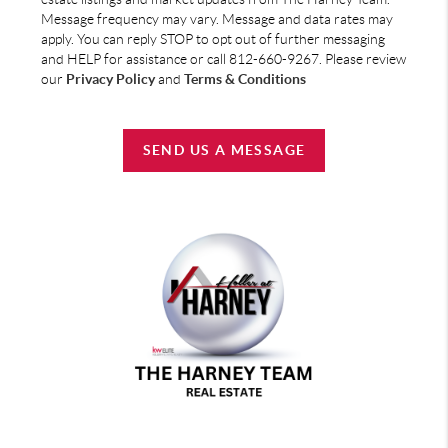
Message frequency may vary. Message and data rates may
apply. You can reply STOP to opt out of further messaging
and HELP for assistance or call 812-660-9267. Please review
our
Privacy Policy
and
Terms & Conditions
SEND US A MESSAGE