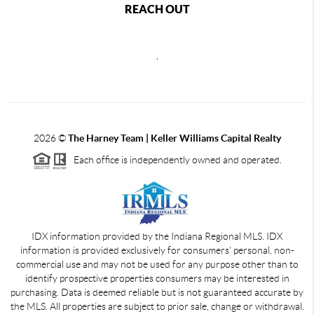
REACH OUT
,
2026
©
The Harney Team | Keller Williams Capital Realty
Each office is independently owned and operated.
IDX information provided by the Indiana Regional MLS. IDX
information is provided exclusively for consumers' personal, non-
commercial use and may not be used for any purpose other than to
identify prospective properties consumers may be interested in
purchasing. Data is deemed reliable but is not guaranteed accurate by
the MLS. All properties are subject to prior sale, change or withdrawal.