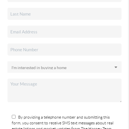
By providing a telephone number and submitting this
form, you consent to receive SMS text messages about real
estate listings and market updates from The Harney Team.