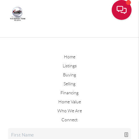
Home
Listings
Buying
Selling
Financing
Home Value
Who We Are
Connect