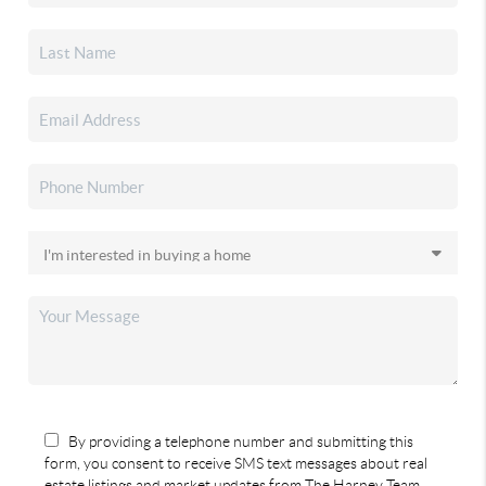
By providing a telephone number and submitting this
form, you consent to receive SMS text messages about real
estate listings and market updates from The Harney Team.