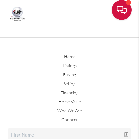
Home
Listings
Buying
Selling
Financing
Home Value
Who We Are
Connect