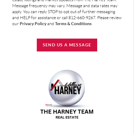
Message frequency may vary. Message and data rates may
apply. You can reply STOP to opt out of further messaging
and HELP for assistance or call 812-660-9267. Please review
our
Privacy Policy
and
Terms & Conditions
SEND US A MESSAGE