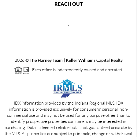
REACH OUT
,
2026
©
The Harney Team | Keller Williams Capital Realty
Each office is independently owned and operated.
IDX information provided by the Indiana Regional MLS. IDX
information is provided exclusively for consumers' personal, non-
commercial use and may not be used for any purpose other than to
identify prospective properties consumers may be interested in
purchasing. Data is deemed reliable but is not guaranteed accurate by
the MLS. All properties are subject to prior sale, change or withdrawal.