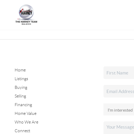
Home
Listings
Buying
Selling
Financing
Home Value
Who We Are
Connect