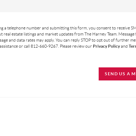
g a telephone number and submitting this form, you consent to receive SM
t real estate listings and market updates from The Harney Team. Message
age and data rates may apply. You can reply STOP to opt out of further m
assistance or call 812-660-9267. Please review our
Privacy Policy
and
Ter
SEND US A 