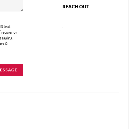
REACH OUT
,
S text
 frequency
essaging
ms &
MESSAGE