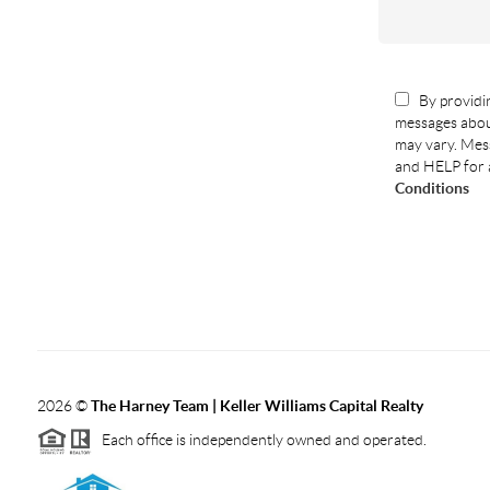
By providin
messages abou
may vary. Mess
and HELP for 
Conditions
2026
©
The Harney Team | Keller Williams Capital Realty
Each office is independently owned and operated.