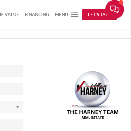
E VALUE
FINANCING
MENU
LET'S TALK