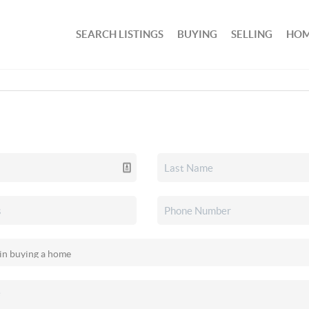
SEARCH LISTINGS
BUYING
SELLING
HOM