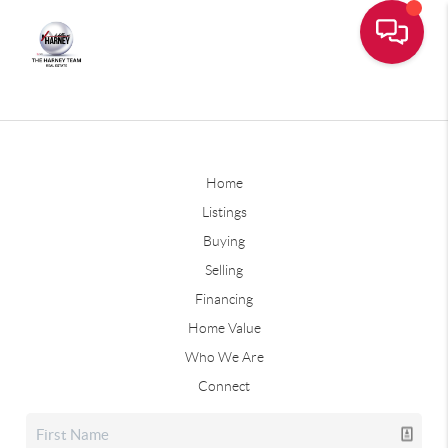
Home
Listings
Buying
Selling
Financing
Home Value
Who We Are
Connect