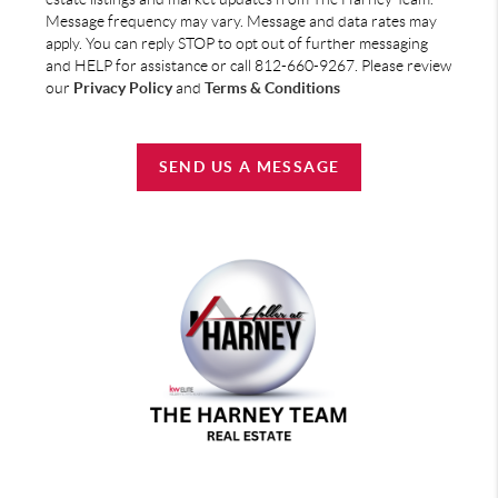
Message frequency may vary. Message and data rates may
apply. You can reply STOP to opt out of further messaging
and HELP for assistance or call 812-660-9267. Please review
our
Privacy Policy
and
Terms & Conditions
SEND US A MESSAGE