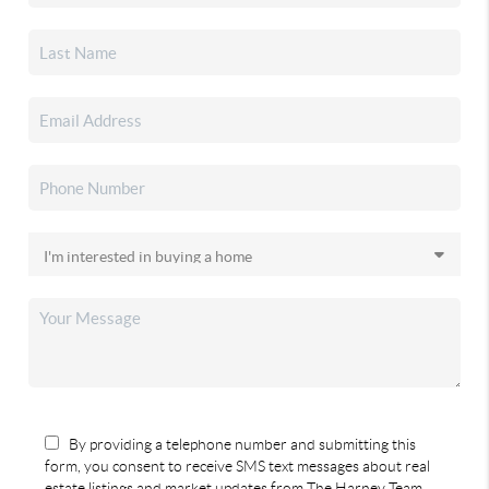
By providing a telephone number and submitting this
form, you consent to receive SMS text messages about real
estate listings and market updates from The Harney Team.