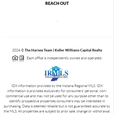
REACH OUT
,
2026
©
The Harney Team | Keller Williams Capital Realty
Each office is independently owned and operated.
IDX information provided by the Indiana Regional MLS. IDX
information is provided exclusively for consumers' personal, non-
commercial use and may not be used for any purpose other than to
identify prospective properties consumers may be interested in
purchasing. Data is deemed reliable but is not guaranteed accurate by
the MLS. All properties are subject to prior sale, change or withdrawal.