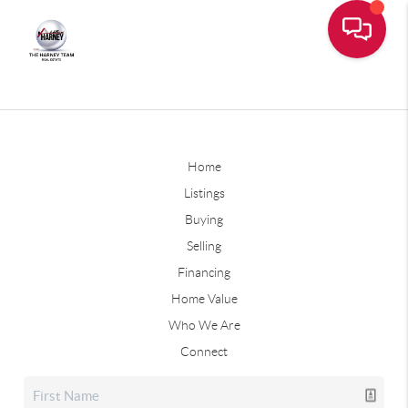
Home
Listings
Buying
Selling
Financing
Home Value
Who We Are
Connect