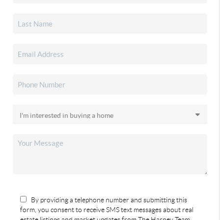
By providing a telephone number and submitting this
form, you consent to receive SMS text messages about real
estate listings and market updates from The Harney Team.