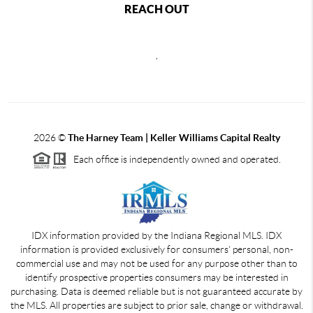
REACH OUT
,
2026
©
The Harney Team | Keller Williams Capital Realty
Each office is independently owned and operated.
IDX information provided by the Indiana Regional MLS. IDX
information is provided exclusively for consumers' personal, non-
commercial use and may not be used for any purpose other than to
identify prospective properties consumers may be interested in
purchasing. Data is deemed reliable but is not guaranteed accurate by
the MLS. All properties are subject to prior sale, change or withdrawal.