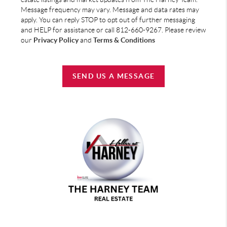
Message frequency may vary. Message and data rates may
apply. You can reply STOP to opt out of further messaging
and HELP for assistance or call 812-660-9267. Please review
our
Privacy Policy
and
Terms & Conditions
SEND US A MESSAGE