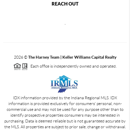
REACH OUT
,
2026
©
The Harney Team | Keller Williams Capital Realty
Each office is independently owned and operated.
IDX information provided by the Indiana Regional MLS. IDX
information is provided exclusively for consumers' personal, non-
commercial use and may not be used for any purpose other than to
identify prospective properties consumers may be interested in
purchasing. Data is deemed reliable but is not guaranteed accurate by
the MLS. All properties are subject to prior sale, change or withdrawal.