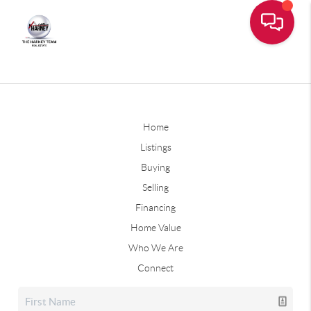
Home
Listings
Buying
Selling
Financing
Home Value
Who We Are
Connect