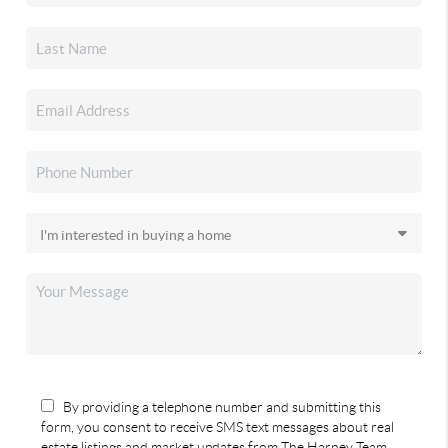
By providing a telephone number and submitting this
form, you consent to receive SMS text messages about real
estate listings and market updates from The Harney Team.