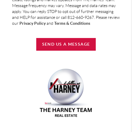
Message frequency may vary. Message and data rates may
apply. You can reply STOP to opt out of further messaging
and HELP for assistance or call 812-660-9267. Please review
our
Privacy Policy
and
Terms & Conditions
SEND US A MESSAGE