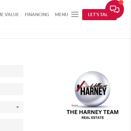
E VALUE
FINANCING
MENU
LET'S TALK