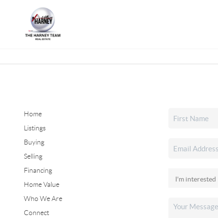
Home
Listings
Buying
Selling
Financing
Home Value
Who We Are
Connect