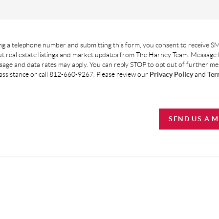
g a telephone number and submitting this form, you consent to receive SM
t real estate listings and market updates from The Harney Team. Message
age and data rates may apply. You can reply STOP to opt out of further m
assistance or call 812-660-9267. Please review our
Privacy Policy
and
Ter
SEND US A 