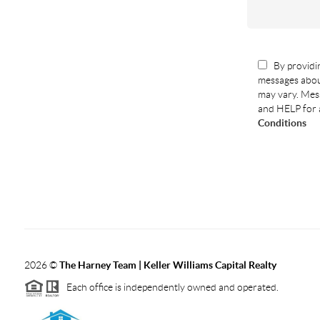
By providin
messages abou
may vary. Mess
and HELP for 
Conditions
2026
©
The Harney Team | Keller Williams Capital Realty
Each office is independently owned and operated.