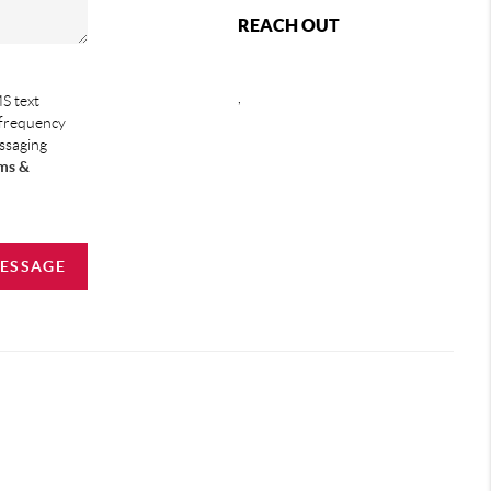
REACH OUT
,
S text
 frequency
essaging
ms &
MESSAGE