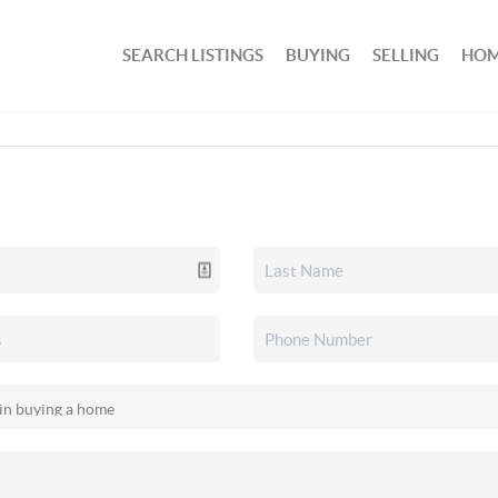
SEARCH LISTINGS
BUYING
SELLING
HOM