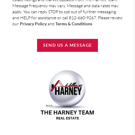
Message frequency may vary. Message and data rates may
apply. You can reply STOP to opt out of further messaging
and HELP for assistance or call 812-660-9267. Please review
our
Privacy Policy
and
Terms & Conditions
SEND US A MESSAGE