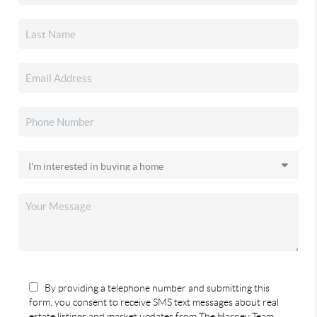
By providing a telephone number and submitting this
form, you consent to receive SMS text messages about real
estate listings and market updates from The Harney Team.