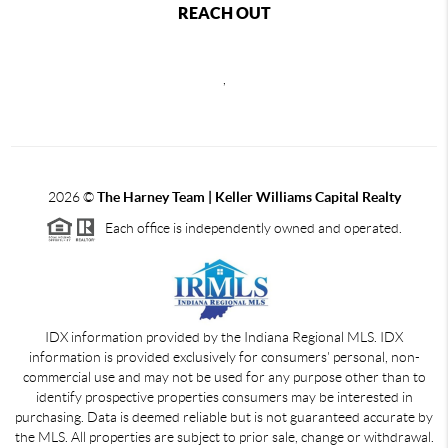
REACH OUT
,
2026
©
The Harney Team | Keller Williams Capital Realty
Each office is independently owned and operated.
IDX information provided by the Indiana Regional MLS. IDX
information is provided exclusively for consumers' personal, non-
commercial use and may not be used for any purpose other than to
identify prospective properties consumers may be interested in
purchasing. Data is deemed reliable but is not guaranteed accurate by
the MLS. All properties are subject to prior sale, change or withdrawal.