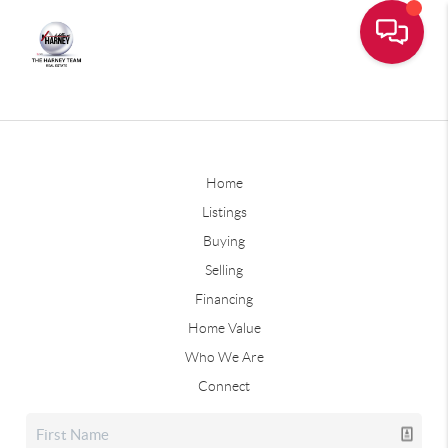
Home
Listings
Buying
Selling
Financing
Home Value
Who We Are
Connect