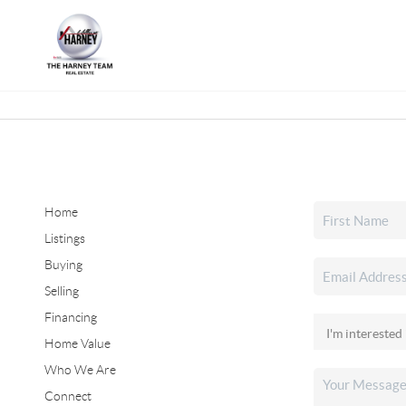
Home
Listings
Buying
Selling
Financing
Home Value
Who We Are
Connect