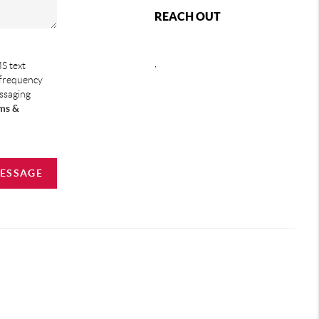
REACH OUT
,
S text
 frequency
essaging
ms &
MESSAGE