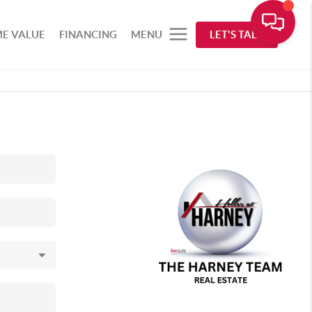
E VALUE
FINANCING
MENU
LET'S TALK