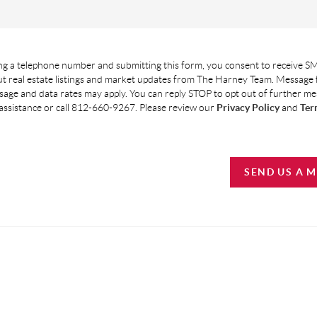
g a telephone number and submitting this form, you consent to receive SM
t real estate listings and market updates from The Harney Team. Message
age and data rates may apply. You can reply STOP to opt out of further m
assistance or call 812-660-9267. Please review our
Privacy Policy
and
Ter
SEND US A 