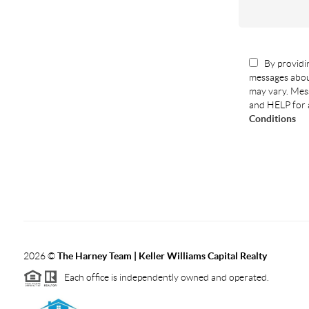
By providin
messages abou
may vary. Mess
and HELP for 
Conditions
2026
©
The Harney Team | Keller Williams Capital Realty
Each office is independently owned and operated.