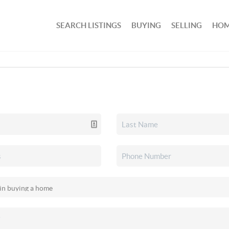
SEARCH LISTINGS
BUYING
SELLING
HOM