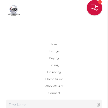
Home
Listings
Buying
Selling
Financing
Home Value
Who We Are
Connect