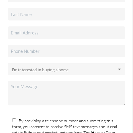
By providing a telephone number and submitting this
form, you consent to receive SMS text messages about real
estate listings and market updates from The Harney Team.