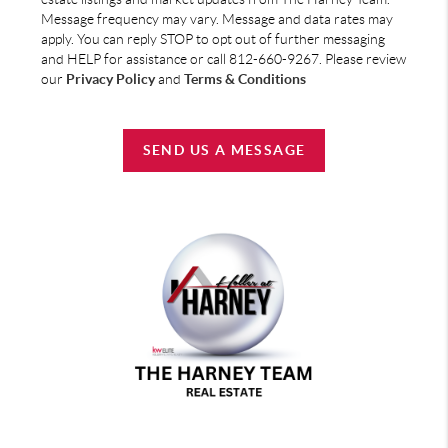
Message frequency may vary. Message and data rates may
apply. You can reply STOP to opt out of further messaging
and HELP for assistance or call 812-660-9267. Please review
our
Privacy Policy
and
Terms & Conditions
SEND US A MESSAGE