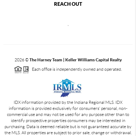
REACH OUT
,
2026
©
The Harney Team | Keller Williams Capital Realty
Each office is independently owned and operated.
IDX information provided by the Indiana Regional MLS. IDX
information is provided exclusively for consumers' personal, non-
commercial use and may not be used for any purpose other than to
identify prospective properties consumers may be interested in
purchasing. Data is deemed reliable but is not guaranteed accurate by
the MLS. All properties are subject to prior sale, change or withdrawal.