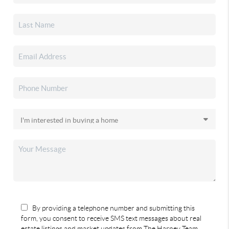
By providing a telephone number and submitting this
form, you consent to receive SMS text messages about real
estate listings and market updates from The Harney Team.