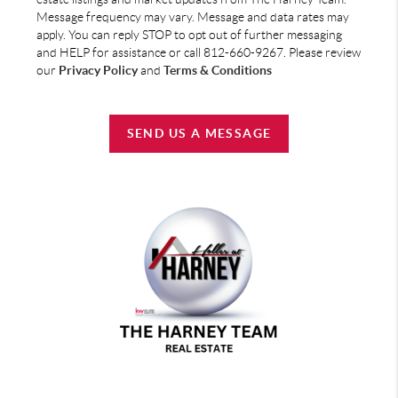
Message frequency may vary. Message and data rates may
apply. You can reply STOP to opt out of further messaging
and HELP for assistance or call 812-660-9267. Please review
our
Privacy Policy
and
Terms & Conditions
SEND US A MESSAGE