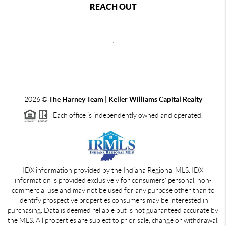
REACH OUT
,
2026
©
The Harney Team | Keller Williams Capital Realty
Each office is independently owned and operated.
IDX information provided by the Indiana Regional MLS. IDX
information is provided exclusively for consumers' personal, non-
commercial use and may not be used for any purpose other than to
identify prospective properties consumers may be interested in
purchasing. Data is deemed reliable but is not guaranteed accurate by
the MLS. All properties are subject to prior sale, change or withdrawal.