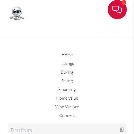
Home
Listings
Buying
Selling
Financing
Home Value
Who We Are
Connect