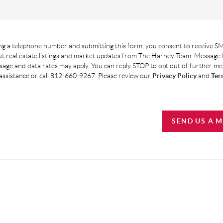
g a telephone number and submitting this form, you consent to receive SM
t real estate listings and market updates from The Harney Team. Message
age and data rates may apply. You can reply STOP to opt out of further m
assistance or call 812-660-9267. Please review our
Privacy Policy
and
Ter
SEND US A 