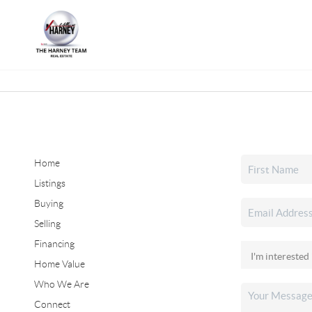
Home
Listings
Buying
Selling
Financing
Home Value
Who We Are
Connect