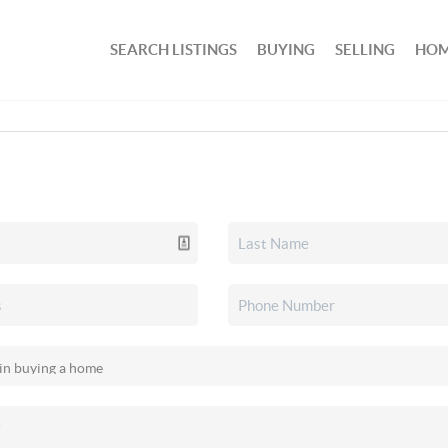
SEARCH LISTINGS
BUYING
SELLING
HOM