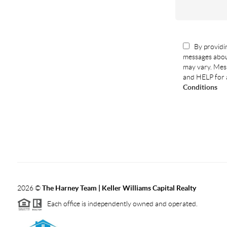
By providin
messages abou
may vary. Mess
and HELP for 
Conditions
2026
©
The Harney Team | Keller Williams Capital Realty
Each office is independently owned and operated.