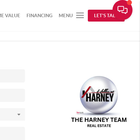
E VALUE
FINANCING
MENU
LET'S TALK