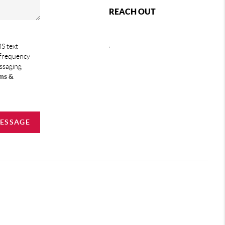
REACH OUT
,
S text
 frequency
essaging
ms &
MESSAGE