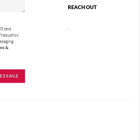
REACH OUT
,
S text
 frequency
essaging
ms &
MESSAGE