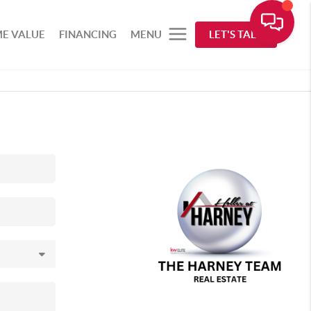
E VALUE
FINANCING
MENU
LET'S TALK