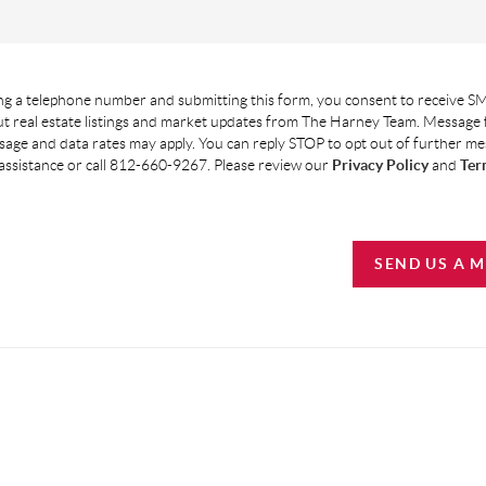
g a telephone number and submitting this form, you consent to receive SM
t real estate listings and market updates from The Harney Team. Message
age and data rates may apply. You can reply STOP to opt out of further m
assistance or call 812-660-9267. Please review our
Privacy Policy
and
Ter
SEND US A 