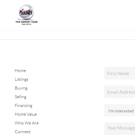
Home
Listings
Buying
Selling
Financing
Home Value
Who We Are
Connect