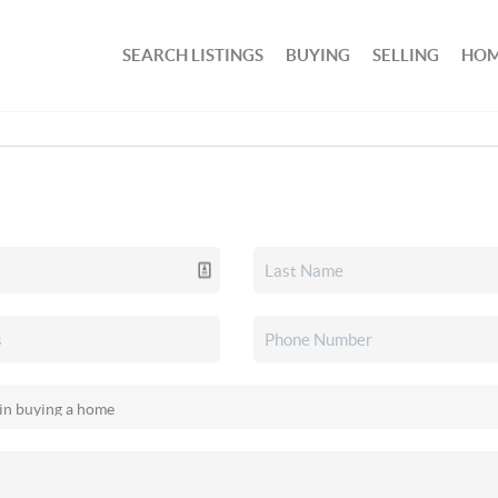
SEARCH LISTINGS
BUYING
SELLING
HOM