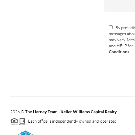
By providin
messages abou
may vary. Mess
and HELP for 
Conditions
2026
©
The Harney Team | Keller Williams Capital Realty
Each office is independently owned and operated.