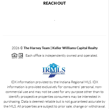
REACH OUT
,
2026
©
The Harney Team | Keller Williams Capital Realty
Each office is independently owned and operated.
IDX information provided by the Indiana Regional MLS. IDX
information is provided exclusively for consumers' personal, non-
commercial use and may not be used for any purpose other than to
identify prospective properties consumers may be interested in
purchasing. Data is deemed reliable but is not guaranteed accurate by
the MLS. All properties are subject to prior sale, change or withdrawal.