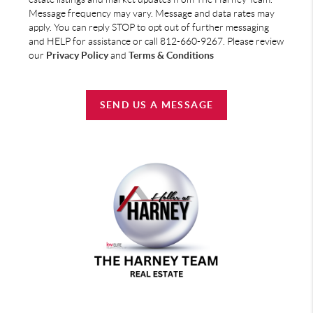
Message frequency may vary. Message and data rates may
apply. You can reply STOP to opt out of further messaging
and HELP for assistance or call 812-660-9267. Please review
our
Privacy Policy
and
Terms & Conditions
SEND US A MESSAGE