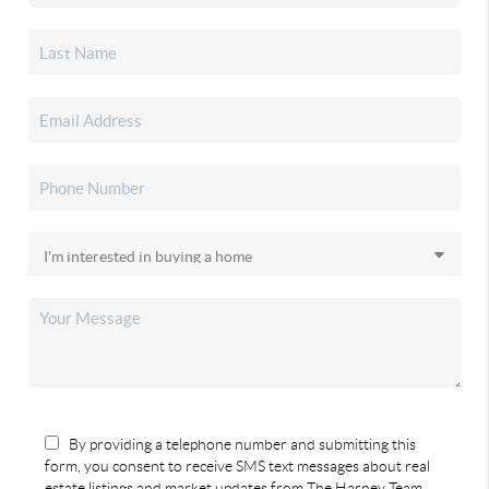
By providing a telephone number and submitting this
form, you consent to receive SMS text messages about real
estate listings and market updates from The Harney Team.