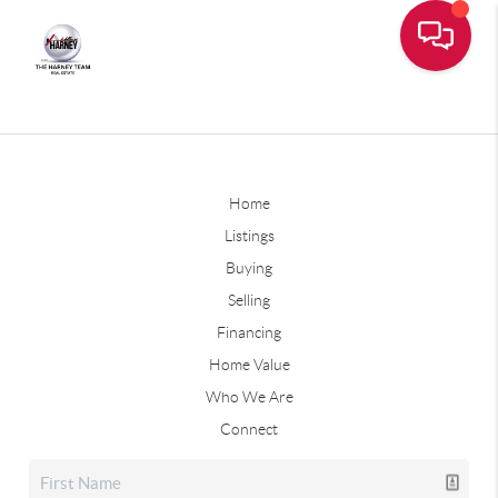
Home
Listings
Buying
Selling
Financing
Home Value
Who We Are
Connect