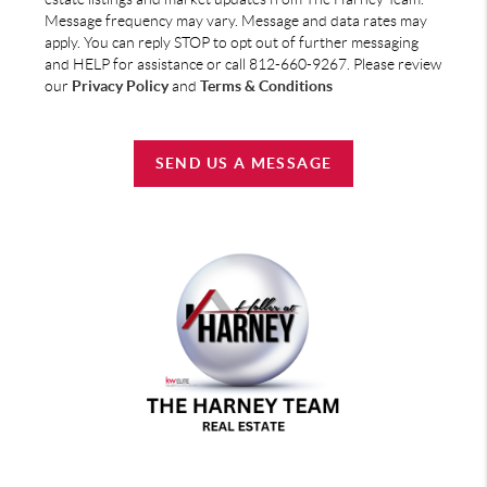
Message frequency may vary. Message and data rates may
apply. You can reply STOP to opt out of further messaging
and HELP for assistance or call 812-660-9267. Please review
our
Privacy Policy
and
Terms & Conditions
SEND US A MESSAGE