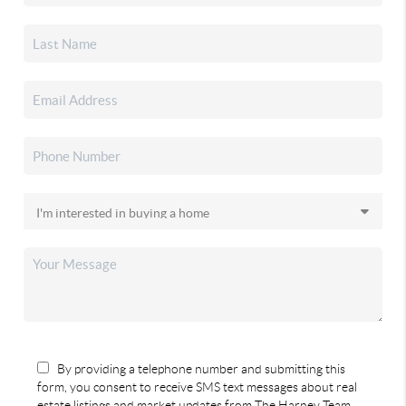
By providing a telephone number and submitting this
form, you consent to receive SMS text messages about real
estate listings and market updates from The Harney Team.