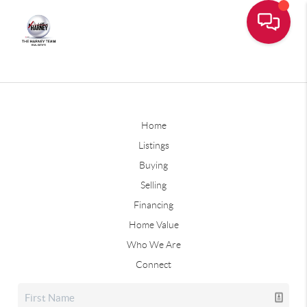
Home
Listings
Buying
Selling
Financing
Home Value
Who We Are
Connect