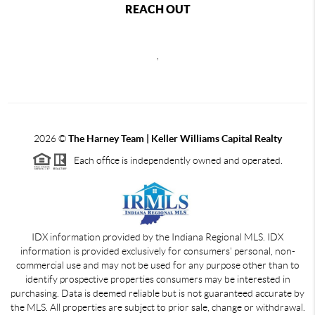
REACH OUT
,
2026
©
The Harney Team | Keller Williams Capital Realty
Each office is independently owned and operated.
IDX information provided by the Indiana Regional MLS. IDX
information is provided exclusively for consumers' personal, non-
commercial use and may not be used for any purpose other than to
identify prospective properties consumers may be interested in
purchasing. Data is deemed reliable but is not guaranteed accurate by
the MLS. All properties are subject to prior sale, change or withdrawal.