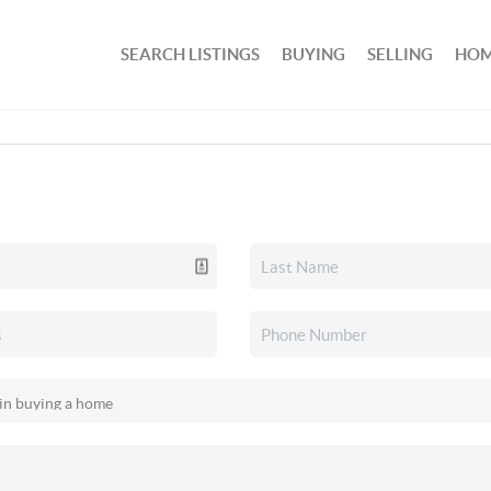
SEARCH LISTINGS
BUYING
SELLING
HOM