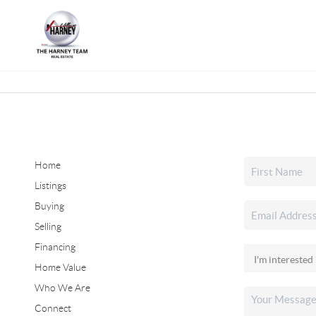
Home
Listings
Buying
Selling
Financing
Home Value
Who We Are
Connect