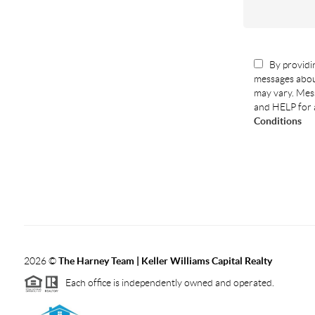
By providin
messages abou
may vary. Mess
and HELP for 
Conditions
2026
©
The Harney Team | Keller Williams Capital Realty
Each office is independently owned and operated.