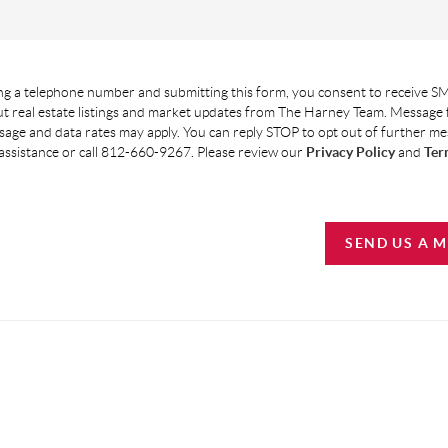
g a telephone number and submitting this form, you consent to receive SM
t real estate listings and market updates from The Harney Team. Message
age and data rates may apply. You can reply STOP to opt out of further m
assistance or call 812-660-9267. Please review our
Privacy Policy
and
Ter
SEND US A 