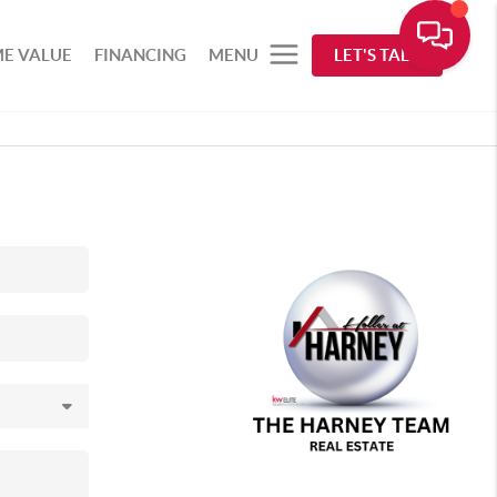
E VALUE
FINANCING
MENU
LET'S TALK