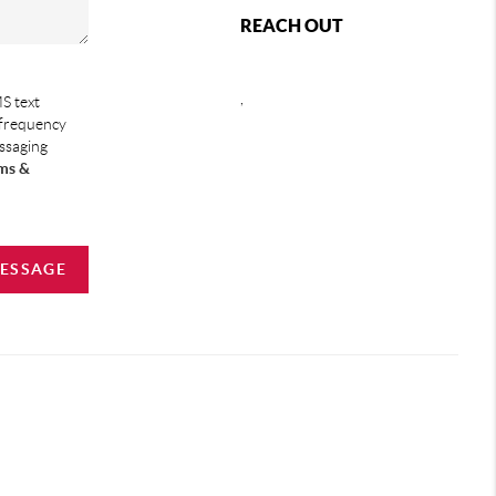
REACH OUT
,
S text
 frequency
essaging
ms &
MESSAGE