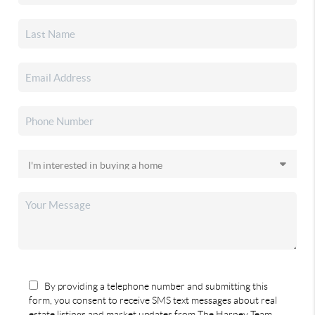
By providing a telephone number and submitting this
form, you consent to receive SMS text messages about real
estate listings and market updates from The Harney Team.