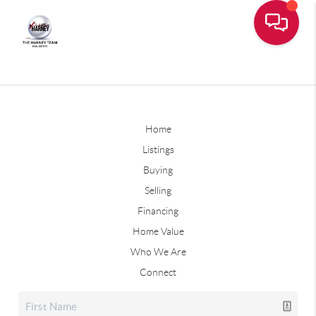
Home
Listings
Buying
Selling
Financing
Home Value
Who We Are
Connect