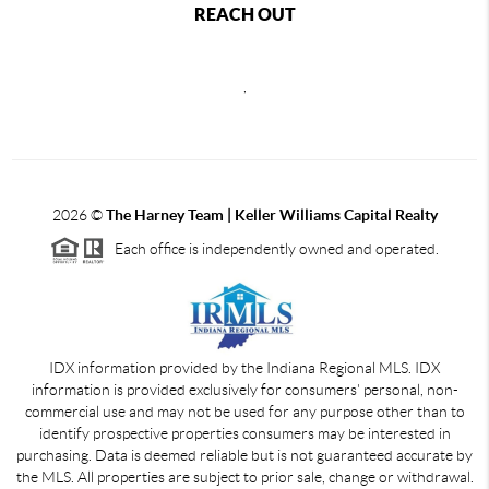
REACH OUT
,
2026
©
The Harney Team | Keller Williams Capital Realty
Each office is independently owned and operated.
IDX information provided by the Indiana Regional MLS. IDX
information is provided exclusively for consumers' personal, non-
commercial use and may not be used for any purpose other than to
identify prospective properties consumers may be interested in
purchasing. Data is deemed reliable but is not guaranteed accurate by
the MLS. All properties are subject to prior sale, change or withdrawal.