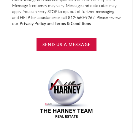
Message frequency may vary. Message and data rates may
apply. You can reply STOP to opt out of further messaging
and HELP for assistance or call 812-660-9267. Please review
our
Privacy Policy
and
Terms & Conditions
SEND US A MESSAGE