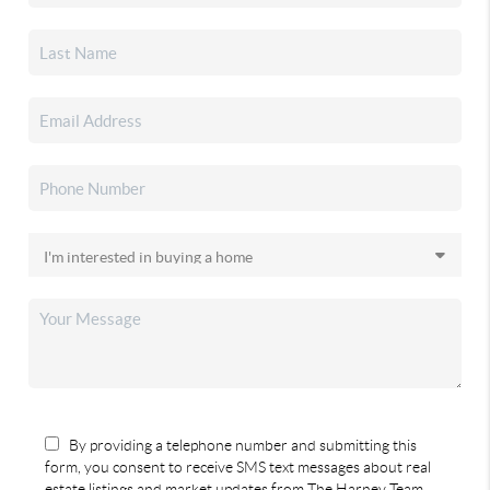
By providing a telephone number and submitting this
form, you consent to receive SMS text messages about real
estate listings and market updates from The Harney Team.