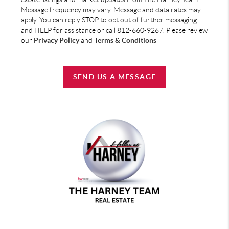
Message frequency may vary. Message and data rates may
apply. You can reply STOP to opt out of further messaging
and HELP for assistance or call 812-660-9267. Please review
our
Privacy Policy
and
Terms & Conditions
SEND US A MESSAGE