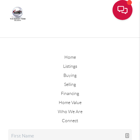
Home
Listings
Buying
Selling
Financing
Home Value
Who We Are
Connect