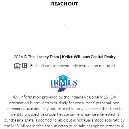
REACH OUT
,
2026
©
The Harney Team | Keller Williams Capital Realty
Each office is independently owned and operated.
IDX information provided by the Indiana Regional MLS. IDX
information is provided exclusively for consumers' personal, non-
commercial use and may not be used for any purpose other than to
identify prospective properties consumers may be interested in
purchasing. Data is deemed reliable but is not guaranteed accurate by
the MLS. All properties are subject to prior sale, change or withdrawal.