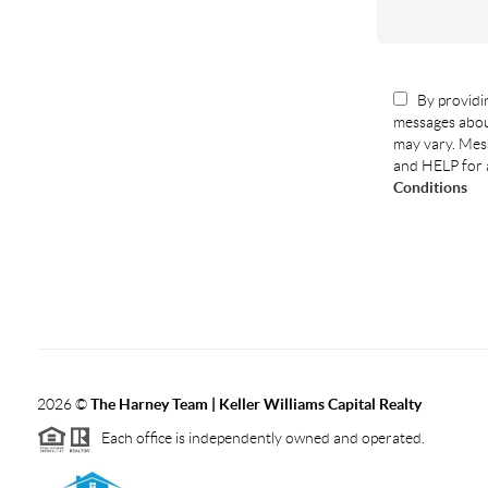
By providin
messages abou
may vary. Mess
and HELP for 
Conditions
2026
©
The Harney Team | Keller Williams Capital Realty
Each office is independently owned and operated.