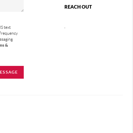
REACH OUT
,
S text
 frequency
essaging
ms &
MESSAGE