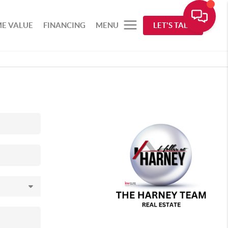
E VALUE
FINANCING
MENU
LET'S TALK