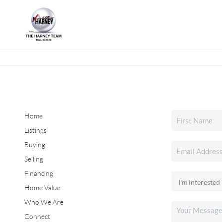
Home
Listings
Buying
Selling
Financing
Home Value
Who We Are
Connect