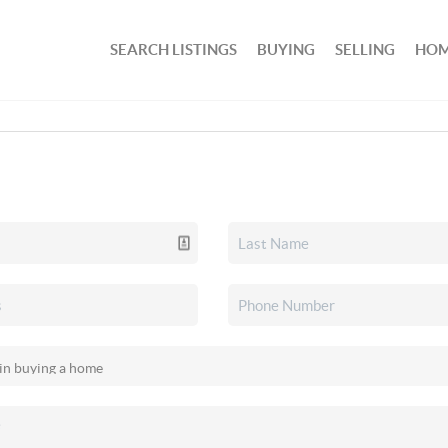
SEARCH LISTINGS
BUYING
SELLING
HOM