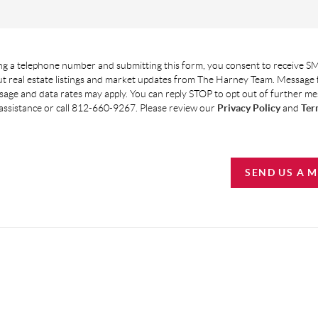
g a telephone number and submitting this form, you consent to receive SM
t real estate listings and market updates from The Harney Team. Message
age and data rates may apply. You can reply STOP to opt out of further m
assistance or call 812-660-9267. Please review our
Privacy Policy
and
Ter
SEND US A 