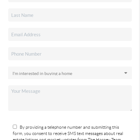
By providing a telephone number and submitting this
form, you consent to receive SMS text messages about real
estate listings and market updates from The Harney Team.