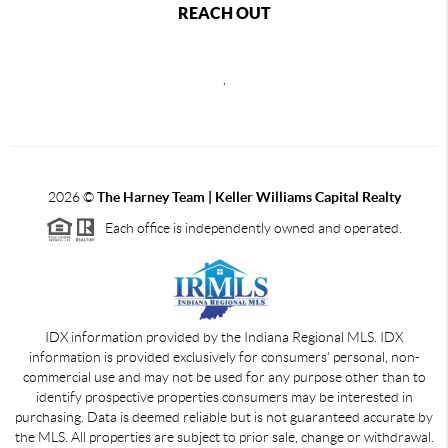
REACH OUT
,
2026
©
The Harney Team | Keller Williams Capital Realty
Each office is independently owned and operated.
IDX information provided by the Indiana Regional MLS. IDX
information is provided exclusively for consumers' personal, non-
commercial use and may not be used for any purpose other than to
identify prospective properties consumers may be interested in
purchasing. Data is deemed reliable but is not guaranteed accurate by
the MLS. All properties are subject to prior sale, change or withdrawal.