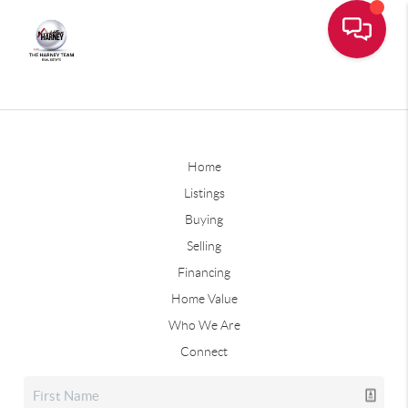
Home
Listings
Buying
Selling
Financing
Home Value
Who We Are
Connect