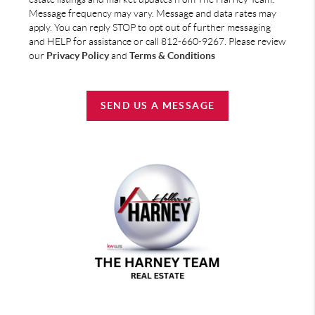
Message frequency may vary. Message and data rates may
apply. You can reply STOP to opt out of further messaging
and HELP for assistance or call 812-660-9267. Please review
our
Privacy Policy
and
Terms & Conditions
SEND US A MESSAGE