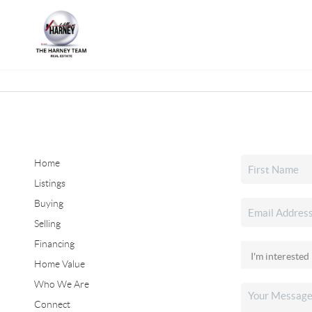
Home
Listings
Buying
Selling
Financing
Home Value
Who We Are
Connect