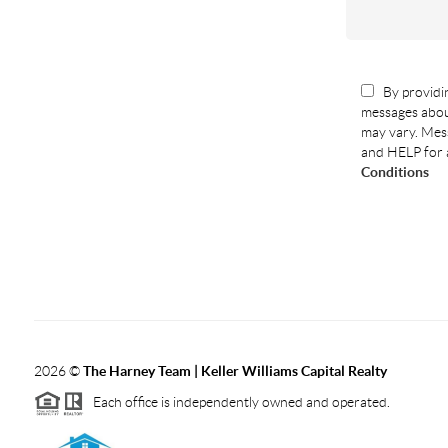
By providin
messages abou
may vary. Mess
and HELP for 
Conditions
2026
©
The Harney Team | Keller Williams Capital Realty
Each office is independently owned and operated.