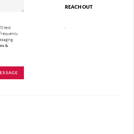
REACH OUT
,
S text
 frequency
essaging
ms &
MESSAGE