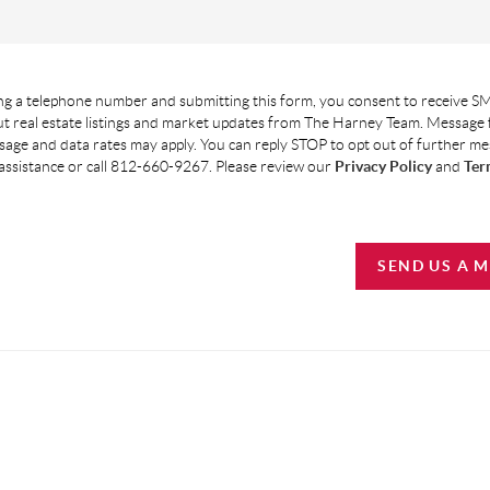
g a telephone number and submitting this form, you consent to receive SM
t real estate listings and market updates from The Harney Team. Message
age and data rates may apply. You can reply STOP to opt out of further m
assistance or call 812-660-9267. Please review our
Privacy Policy
and
Ter
SEND US A 