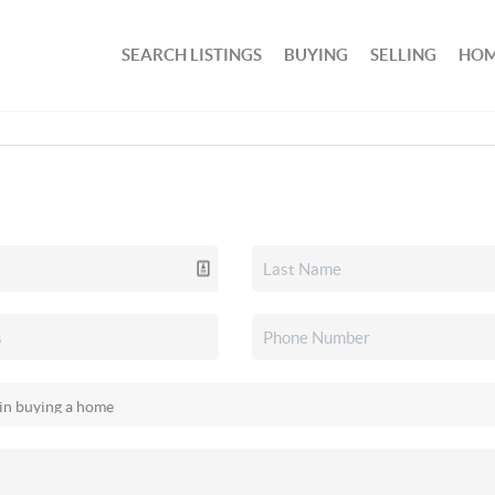
SEARCH LISTINGS
BUYING
SELLING
HOM