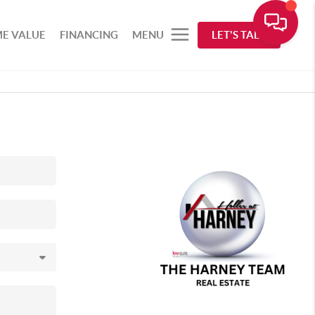
E VALUE
FINANCING
MENU
LET'S TALK