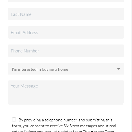
By providing a telephone number and submitting this
form, you consent to receive SMS text messages about real
estate listings and market updates from The Harney Team.