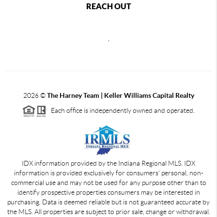
REACH OUT
,
2026
©
The Harney Team | Keller Williams Capital Realty
Each office is independently owned and operated.
IDX information provided by the Indiana Regional MLS. IDX
information is provided exclusively for consumers' personal, non-
commercial use and may not be used for any purpose other than to
identify prospective properties consumers may be interested in
purchasing. Data is deemed reliable but is not guaranteed accurate by
the MLS. All properties are subject to prior sale, change or withdrawal.