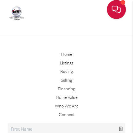
Home
Listings
Buying
Selling
Financing
Home Value
Who We Are
Connect