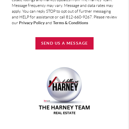
Message frequency may vary. Message and data rates may
apply. You can reply STOP to opt out of further messaging
and HELP for assistance or call 812-660-9267. Please review
our
Privacy Policy
and
Terms & Conditions
SEND US A MESSAGE