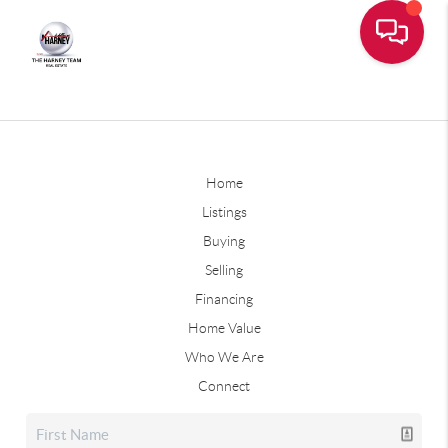
Home
Listings
Buying
Selling
Financing
Home Value
Who We Are
Connect