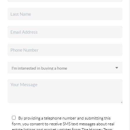
By providing a telephone number and submitting this
form, you consent to receive SMS text messages about real
estate listings and market updates from The Harney Team.