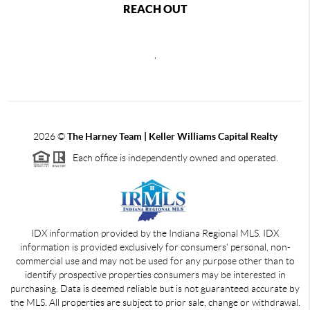
REACH OUT
,
2026
©
The Harney Team | Keller Williams Capital Realty
Each office is independently owned and operated.
IDX information provided by the Indiana Regional MLS. IDX
information is provided exclusively for consumers' personal, non-
commercial use and may not be used for any purpose other than to
identify prospective properties consumers may be interested in
purchasing. Data is deemed reliable but is not guaranteed accurate by
the MLS. All properties are subject to prior sale, change or withdrawal.