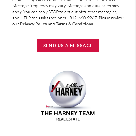
Message frequency may vary. Message and data rates may
apply. You can reply STOP to opt out of further messaging
and HELP for assistance or call 812-660-9267. Please review
our
Privacy Policy
and
Terms & Conditions
SEND US A MESSAGE