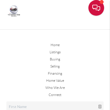
Home
Listings
Buying
Selling
Financing
Home Value
Who We Are
Connect