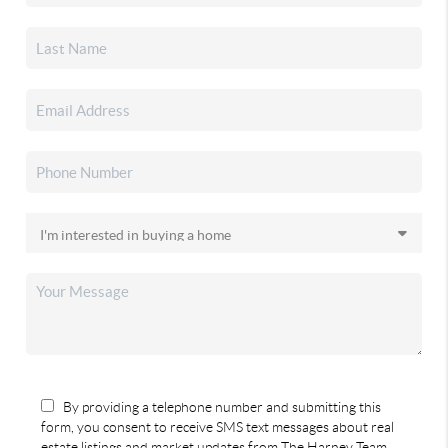
By providing a telephone number and submitting this
form, you consent to receive SMS text messages about real
estate listings and market updates from The Harney Team.