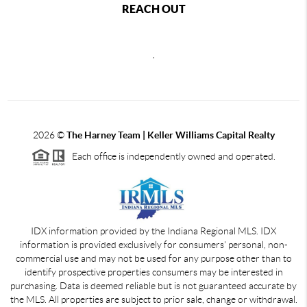
REACH OUT
,
2026
©
The Harney Team | Keller Williams Capital Realty
Each office is independently owned and operated.
IDX information provided by the Indiana Regional MLS. IDX
information is provided exclusively for consumers' personal, non-
commercial use and may not be used for any purpose other than to
identify prospective properties consumers may be interested in
purchasing. Data is deemed reliable but is not guaranteed accurate by
the MLS. All properties are subject to prior sale, change or withdrawal.