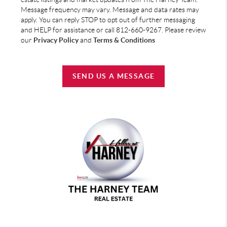
Message frequency may vary. Message and data rates may
apply. You can reply STOP to opt out of further messaging
and HELP for assistance or call 812-660-9267. Please review
our
Privacy Policy
and
Terms & Conditions
SEND US A MESSAGE