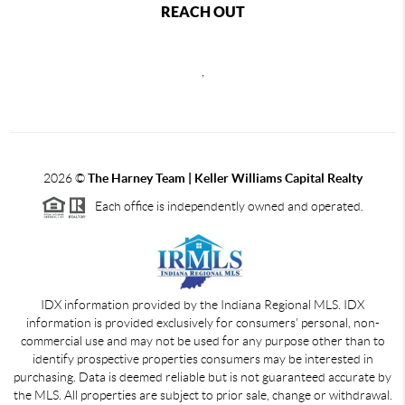
REACH OUT
,
2026
©
The Harney Team | Keller Williams Capital Realty
Each office is independently owned and operated.
IDX information provided by the Indiana Regional MLS. IDX
information is provided exclusively for consumers' personal, non-
commercial use and may not be used for any purpose other than to
identify prospective properties consumers may be interested in
purchasing. Data is deemed reliable but is not guaranteed accurate by
the MLS. All properties are subject to prior sale, change or withdrawal.