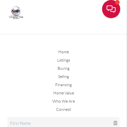
Home
Listings
Buying
Selling
Financing
Home Value
Who We Are
Connect