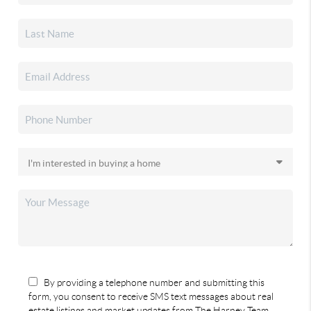
By providing a telephone number and submitting this
form, you consent to receive SMS text messages about real
estate listings and market updates from The Harney Team.