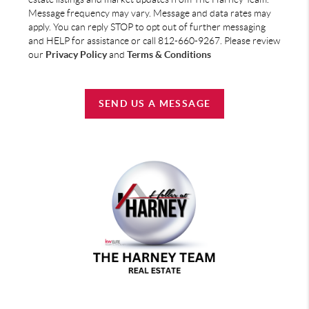
Message frequency may vary. Message and data rates may
apply. You can reply STOP to opt out of further messaging
and HELP for assistance or call 812-660-9267. Please review
our
Privacy Policy
and
Terms & Conditions
SEND US A MESSAGE