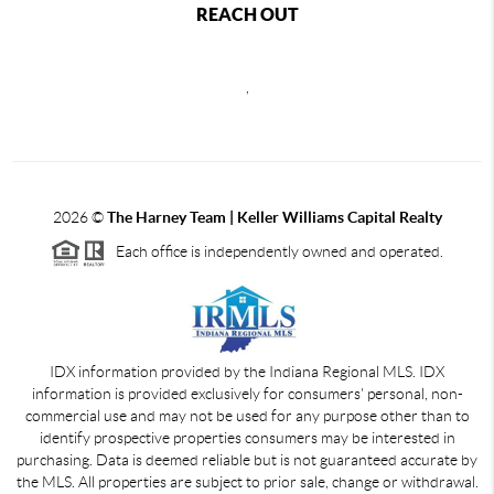
REACH OUT
,
2026
©
The Harney Team | Keller Williams Capital Realty
Each office is independently owned and operated.
IDX information provided by the Indiana Regional MLS. IDX
information is provided exclusively for consumers' personal, non-
commercial use and may not be used for any purpose other than to
identify prospective properties consumers may be interested in
purchasing. Data is deemed reliable but is not guaranteed accurate by
the MLS. All properties are subject to prior sale, change or withdrawal.