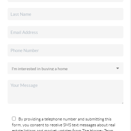
By providing a telephone number and submitting this
form, you consent to receive SMS text messages about real
estate listings and market updates from The Harney Team.