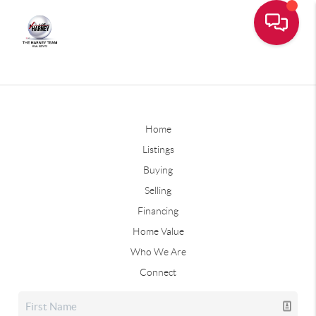
Home
Listings
Buying
Selling
Financing
Home Value
Who We Are
Connect