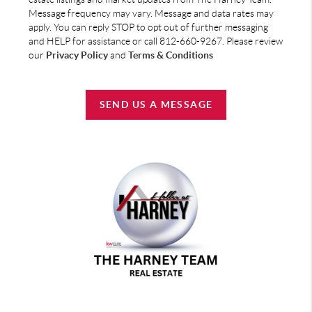
Message frequency may vary. Message and data rates may
apply. You can reply STOP to opt out of further messaging
and HELP for assistance or call 812-660-9267. Please review
our
Privacy Policy
and
Terms & Conditions
SEND US A MESSAGE