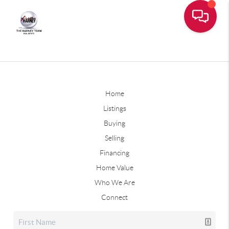
Home
Listings
Buying
Selling
Financing
Home Value
Who We Are
Connect