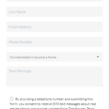
By providing a telephone number and submitting this
form, you consent to receive SMS text messages about real
estate listings and market updates from The Harney Team.