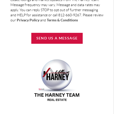
Message frequency may vary. Message and data rates may
apply. You can reply STOP to opt out of further messaging
and HELP for assistance or call 812-660-9267. Please review
our
Privacy Policy
and
Terms & Conditions
SEND US A MESSAGE