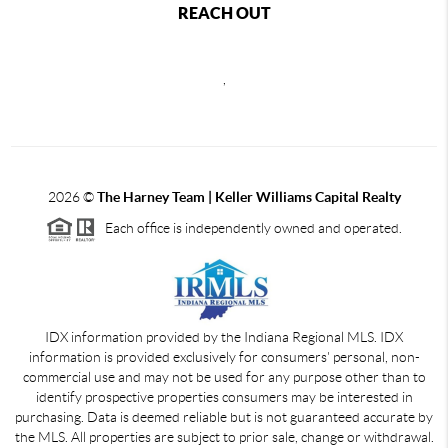
REACH OUT
,
2026
©
The Harney Team | Keller Williams Capital Realty
Each office is independently owned and operated.
IDX information provided by the Indiana Regional MLS. IDX
information is provided exclusively for consumers' personal, non-
commercial use and may not be used for any purpose other than to
identify prospective properties consumers may be interested in
purchasing. Data is deemed reliable but is not guaranteed accurate by
the MLS. All properties are subject to prior sale, change or withdrawal.