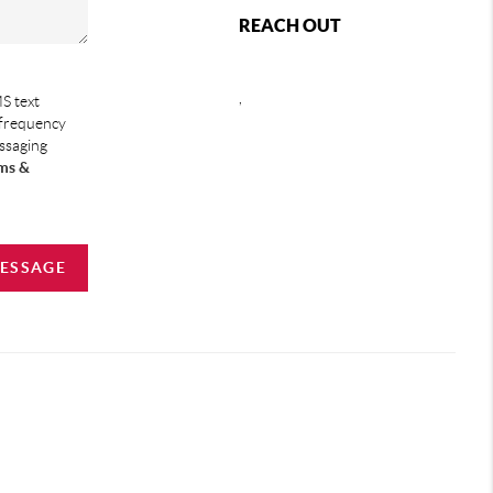
REACH OUT
,
S text
 frequency
essaging
ms &
MESSAGE