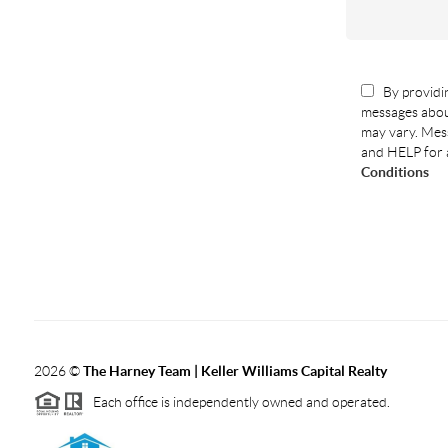
By providin
messages abou
may vary. Mess
and HELP for 
Conditions
2026
©
The Harney Team | Keller Williams Capital Realty
Each office is independently owned and operated.