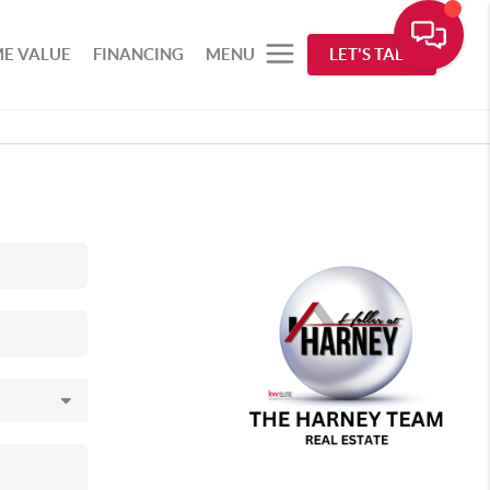
E VALUE
FINANCING
MENU
LET'S TALK