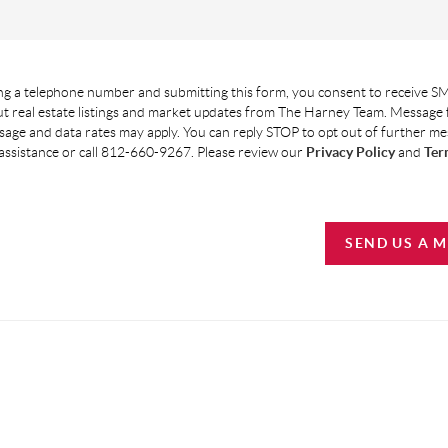
g a telephone number and submitting this form, you consent to receive SM
t real estate listings and market updates from The Harney Team. Message
age and data rates may apply. You can reply STOP to opt out of further m
assistance or call 812-660-9267. Please review our
Privacy Policy
and
Ter
SEND US A 