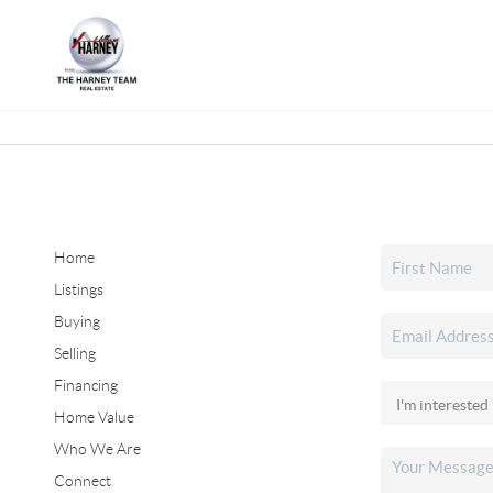
Home
Listings
Buying
Selling
Financing
Home Value
Who We Are
Connect