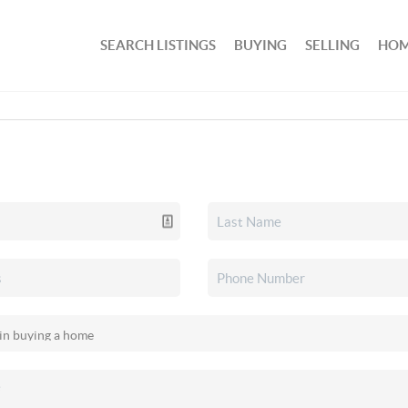
SEARCH LISTINGS
BUYING
SELLING
HOM