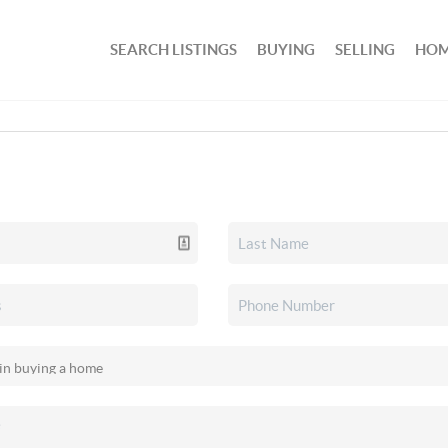
SEARCH LISTINGS
BUYING
SELLING
HOM