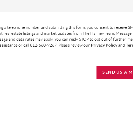
g a telephone number and submitting this form, you consent to receive SM
t real estate listings and market updates from The Harney Team. Message
age and data rates may apply. You can reply STOP to opt out of further m
assistance or call 812-660-9267. Please review our
Privacy Policy
and
Ter
SEND US A 