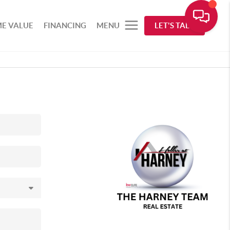
E VALUE
FINANCING
MENU
LET'S TALK