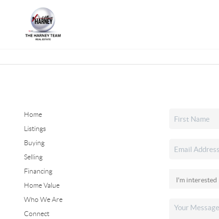
Home
Listings
Buying
Selling
Financing
Home Value
Who We Are
Connect