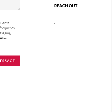
REACH OUT
,
S text
 frequency
essaging
ms &
MESSAGE