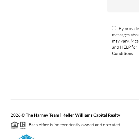
By providin
messages abou
may vary. Mess
and HELP for 
Conditions
2026
©
The Harney Team | Keller Williams Capital Realty
Each office is independently owned and operated.