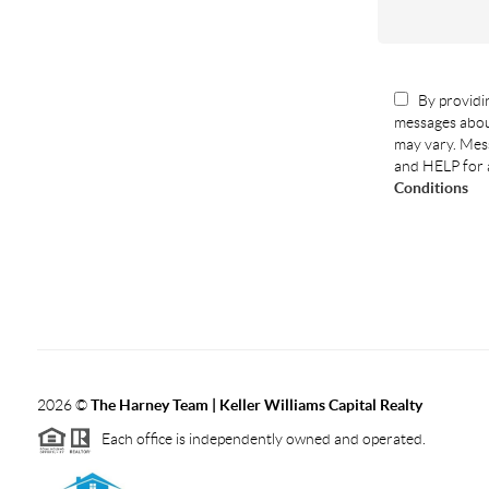
By providin
messages abou
may vary. Mess
and HELP for 
Conditions
2026
©
The Harney Team | Keller Williams Capital Realty
Each office is independently owned and operated.