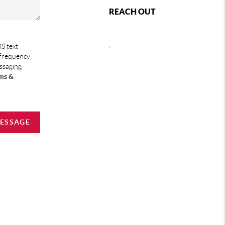
REACH OUT
,
S text
 frequency
essaging
ms &
MESSAGE