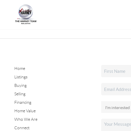
Home
Listings
Buying
Selling
Financing
Home Value
Who We Are
Connect