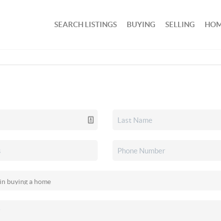
SEARCH LISTINGS
BUYING
SELLING
HOM