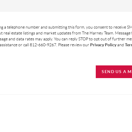
g a telephone number and submitting this form, you consent to receive SM
t real estate listings and market updates from The Harney Team. Message
age and data rates may apply. You can reply STOP to opt out of further m
assistance or call 812-660-9267. Please review our
Privacy Policy
and
Ter
SEND US A 