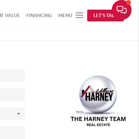
E VALUE
FINANCING
MENU
LET'S TALK