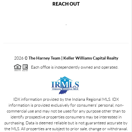
REACH OUT
,
2026
©
The Harney Team | Keller Williams Capital Realty
Each office is independently owned and operated.
IDX information provided by the Indiana Regional MLS. IDX
information is provided exclusively for consumers' personal, non-
commercial use and may not be used for any purpose other than to
identify prospective properties consumers may be interested in
purchasing. Data is deemed reliable but is not guaranteed accurate by
the MLS. All properties are subject to prior sale, change or withdrawal.