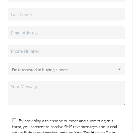
By providing a telephone number and submitting this
form, you consent to receive SMS text messages about real
estate listings and market updates from The Harney Team.