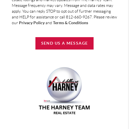
Message frequency may vary. Message and data rates may
apply. You can reply STOP to opt out of further messaging
and HELP for assistance or call 812-660-9267. Please review
our
Privacy Policy
and
Terms & Conditions
SEND US A MESSAGE