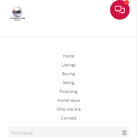
Home
Listings
Buying
Selling
Financing
Home Value
Who We Are
Connect