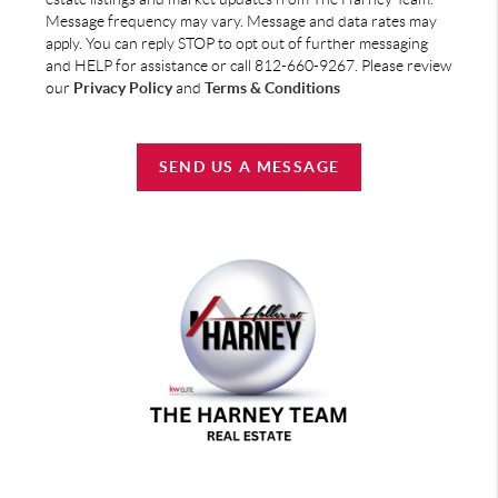
Message frequency may vary. Message and data rates may
apply. You can reply STOP to opt out of further messaging
and HELP for assistance or call 812-660-9267. Please review
our
Privacy Policy
and
Terms & Conditions
SEND US A MESSAGE