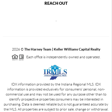
REACH OUT
,
2026
©
The Harney Team | Keller Williams Capital Realty
Each office is independently owned and operated.
IDX information provided by the Indiana Regional MLS. IDX
information is provided exclusively for consumers' personal, non-
commercial use and may not be used for any purpose other than to
identify prospective properties consumers may be interested in
purchasing. Data is deemed reliable but is not guaranteed accurate by
the MLS. All properties are subject to prior sale, change or withdrawal.