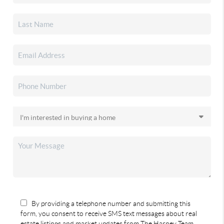
By providing a telephone number and submitting this
form, you consent to receive SMS text messages about real
estate listings and market updates from The Harney Team.