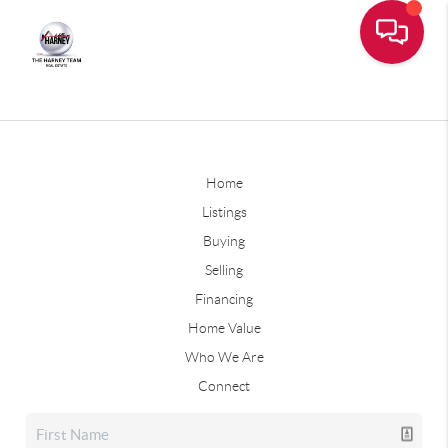
Home
Listings
Buying
Selling
Financing
Home Value
Who We Are
Connect