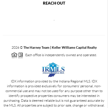
REACH OUT
,
2026
©
The Harney Team | Keller Williams Capital Realty
Each office is independently owned and operated.
IDX information provided by the Indiana Regional MLS. IDX
information is provided exclusively for consumers' personal, non-
commercial use and may not be used for any purpose other than to
identify prospective properties consumers may be interested in
purchasing. Data is deemed reliable but is not guaranteed accurate by
the MLS. All properties are subject to prior sale, change or withdrawal.