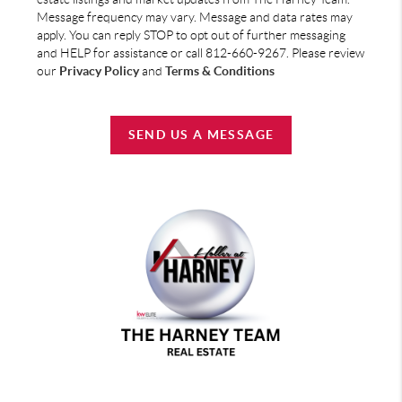
Message frequency may vary. Message and data rates may
apply. You can reply STOP to opt out of further messaging
and HELP for assistance or call 812-660-9267. Please review
our
Privacy Policy
and
Terms & Conditions
SEND US A MESSAGE