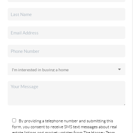
By providing a telephone number and submitting this
form, you consent to receive SMS text messages about real
estate listings and market updates from The Harney Team.