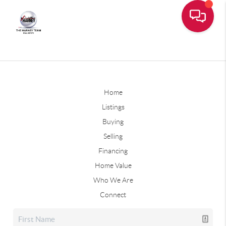
Home
Listings
Buying
Selling
Financing
Home Value
Who We Are
Connect