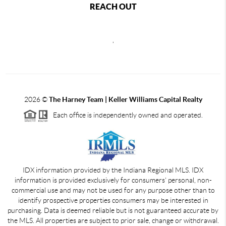
REACH OUT
,
2026
©
The Harney Team | Keller Williams Capital Realty
Each office is independently owned and operated.
IDX information provided by the Indiana Regional MLS. IDX
information is provided exclusively for consumers' personal, non-
commercial use and may not be used for any purpose other than to
identify prospective properties consumers may be interested in
purchasing. Data is deemed reliable but is not guaranteed accurate by
the MLS. All properties are subject to prior sale, change or withdrawal.