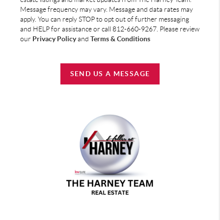
Message frequency may vary. Message and data rates may
apply. You can reply STOP to opt out of further messaging
and HELP for assistance or call 812-660-9267. Please review
our
Privacy Policy
and
Terms & Conditions
SEND US A MESSAGE