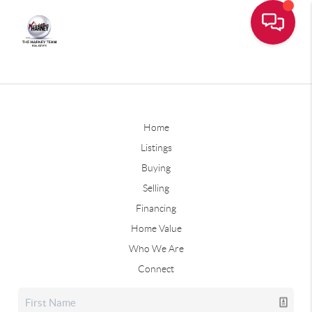
Home
Listings
Buying
Selling
Financing
Home Value
Who We Are
Connect