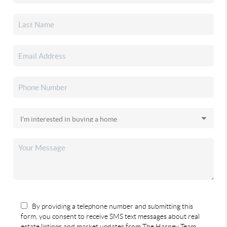
By providing a telephone number and submitting this
form, you consent to receive SMS text messages about real
estate listings and market updates from The Harney Team.