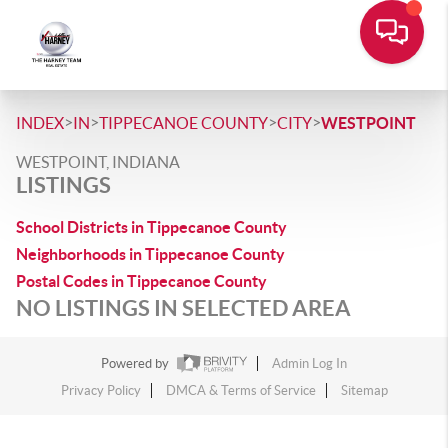
>
>
>
>
INDEX
IN
TIPPECANOE COUNTY
CITY
WESTPOINT
WESTPOINT, INDIANA
LISTINGS
School Districts in Tippecanoe County
Neighborhoods in Tippecanoe County
Postal Codes in Tippecanoe County
NO LISTINGS IN SELECTED AREA
Powered by
Admin Log In
Privacy Policy
DMCA & Terms of Service
Sitemap